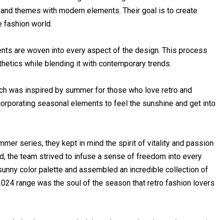
 and themes with modern elements. Their goal is to create
e fashion world.
nts are woven into every aspect of the design. This process
hetics while blending it with contemporary trends.
hich was inspired by summer for those who love retro and
corporating seasonal elements to feel the sunshine and get into
r series, they kept in mind the spirit of vitality and passion
nd, the team strived to infuse a sense of freedom into every
 sunny color palette and assembled an incredible collection of
24 range was the soul of the season that retro fashion lovers