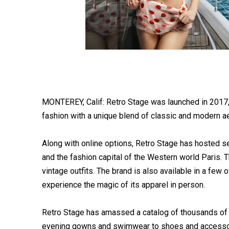
MONTEREY, Calif: Retro Stage was launched in 2017, 
fashion with a unique blend of classic and modern ae
Along with online options, Retro Stage has hosted se
and the fashion capital of the Western world Paris.
vintage outfits. The brand is also available in a few 
experience the magic of its apparel in person.
Retro Stage has amassed a catalog of thousands of 
evening gowns and swimwear to shoes and accessori