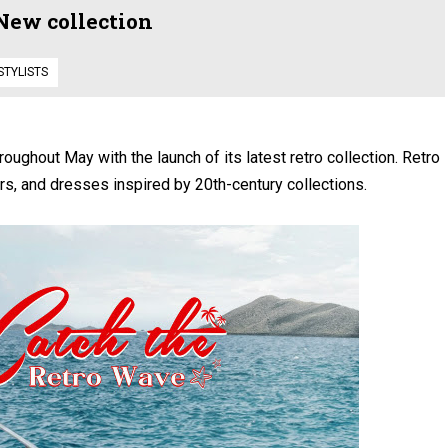
 New collection
STYLISTS
oughout May with the launch of its latest retro collection. Retro
s, and dresses inspired by 20th-century collections.