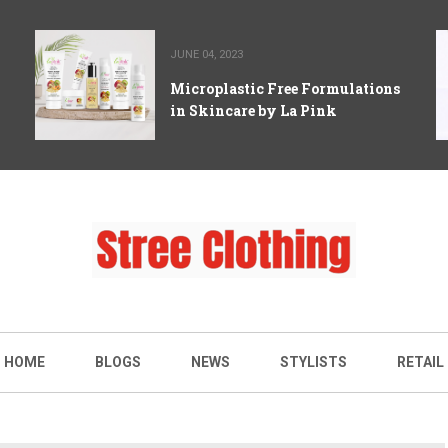
JUNE 04, 2023
Microplastic Free Formulations
in Skincare by La Pink
HOME
BLOGS
NEWS
STYLISTS
RETAIL