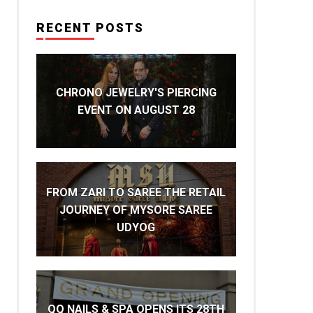
RECENT POSTS
CHRONO JEWELRY'S PIERCING
EVENT ON AUGUST 28
FROM ZARI TO SAREE THE RETAIL
JOURNEY OF MYSORE SAREE
UDYOG
QQ NAILS & SPA OPENS ITS 28TH