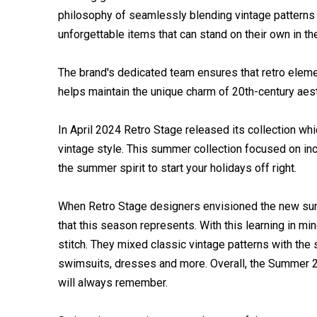
philosophy of seamlessly blending vintage patterns
unforgettable items that can stand on their own in th
The brand's dedicated team ensures that retro eleme
helps maintain the unique charm of 20th-century aest
In April 2024 Retro Stage released its collection w
vintage style. This summer collection focused on in
the summer spirit to start your holidays off right.
When Retro Stage designers envisioned the new summe
that this season represents. With this learning in mi
stitch. They mixed classic vintage patterns with the
swimsuits, dresses and more. Overall, the Summer 20
will always remember.