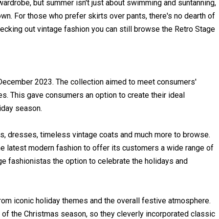
ardrobe, but summer isn't just about swimming and suntanning,
wn. For those who prefer skirts over pants, there's no dearth of
checking out vintage fashion you can still browse the Retro Stage
 December 2023. The collection aimed to meet consumers'
ces. This gave consumers an option to create their ideal
iday season.
s, dresses, timeless vintage coats and much more to browse.
e latest modern fashion to offer its customers a wide range of
ge fashionistas the option to celebrate the holidays and
from iconic holiday themes and the overall festive atmosphere.
of the Christmas season, so they cleverly incorporated classic