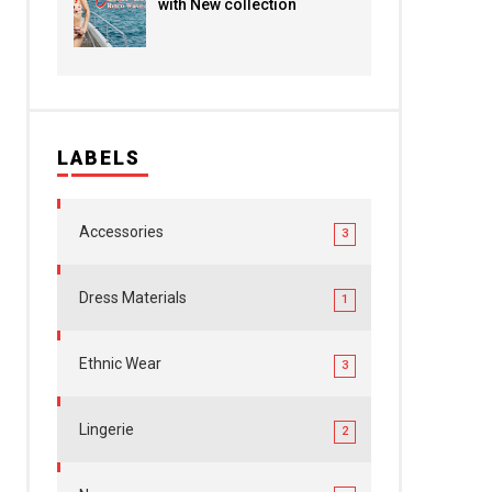
with New collection
LABELS
Accessories
3
Dress Materials
1
Ethnic Wear
3
Lingerie
2