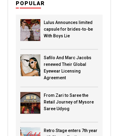
POPULAR
Lulus Announces limited
capsule for brides-to-be
With Boys Lie
Safilo And Marc Jacobs
renewed Their Global
Eyewear Licensing
Agreement
From Zari to Saree the
Retail Journey of Mysore
Saree Udyog
Retro Stage enters 7th year