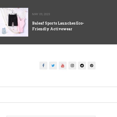
MAY 09, 2023
Baleaf Sports Launches Eco-
Friendly Activewear