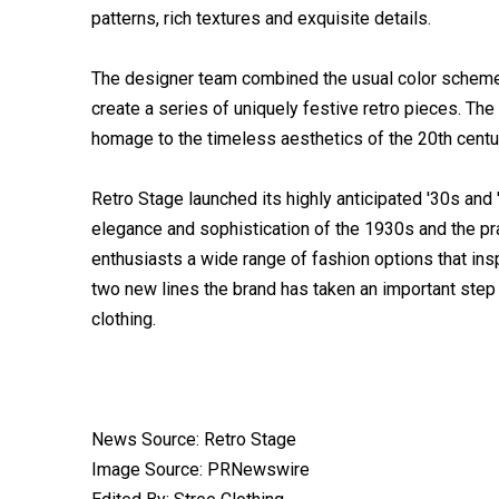
patterns, rich textures and exquisite details.
The designer team combined the usual color schemes 
create a series of uniquely festive retro pieces. Th
homage to the timeless aesthetics of the 20th centu
Retro Stage launched its highly anticipated '30s and
elegance and sophistication of the 1930s and the prac
enthusiasts a wide range of fashion options that ins
two new lines the brand has taken an important step 
clothing.
News Source: Retro Stage
Image Source: PRNewswire