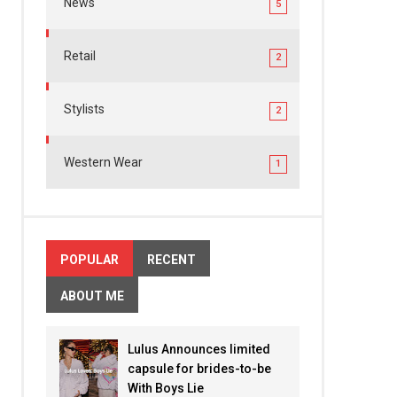
News
5
Retail
2
Stylists
2
Western Wear
1
POPULAR
RECENT
ABOUT ME
Lulus Announces limited
capsule for brides-to-be
With Boys Lie