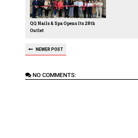
QQ Nails & Spa Opens Its 28th
Outlet
NEWER POST
NO COMMENTS: