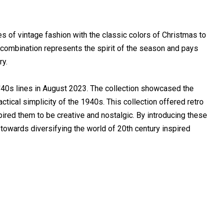
of vintage fashion with the classic colors of Christmas to
e combination represents the spirit of the season and pays
ry.
 '40s lines in August 2023. The collection showcased the
tical simplicity of the 1940s. This collection offered retro
pired them to be creative and nostalgic. By introducing these
towards diversifying the world of 20th century inspired