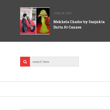
JUNE 09, 2023
Mekhela Chador by Sanjukta
Dutta At Cannes