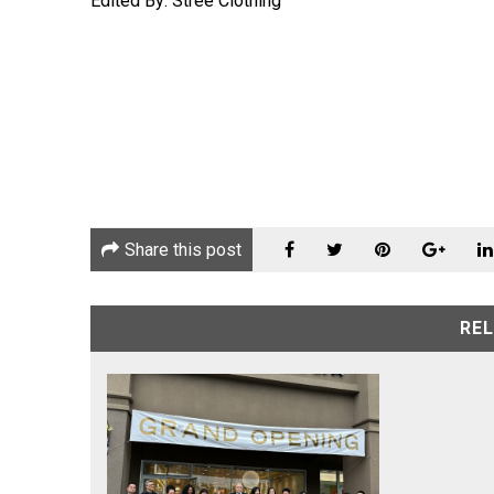
Edited By: Stree Clothing
Share this post
RE