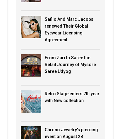
Safilo And Marc Jacobs
renewed Their Global
Eyewear Licensing
Agreement
From Zari to Saree the
Retail Journey of Mysore
Saree Udyog
Retro Stage enters 7th year
with New collection
Chrono Jewelry's piercing
event on August 28