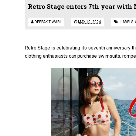
Retro Stage enters 7th year with
DEEPAK TIWARI
MAY 10, 2024
LABELS:
Retro Stage is celebrating its seventh anniversary thr
clothing enthusiasts can purchase swimsuits, romper