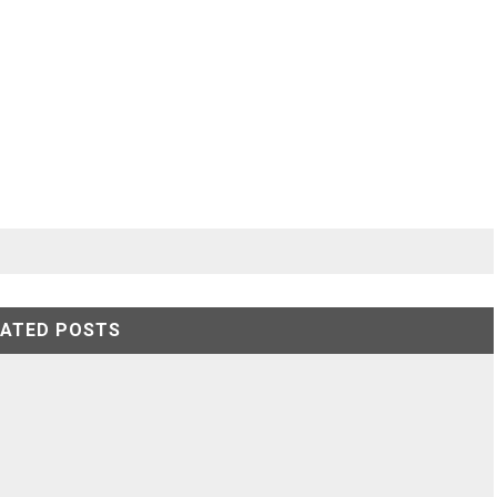
LATED POSTS