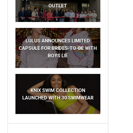
OUTLET
LULUS ANNOUNCES LIMITED
CAPSULE FOR BRIDES-TO-BE WITH
BOYS LIE
KNIX SWIM COLLECTION
LAUNCHED WITH 30 SWIMWEAR