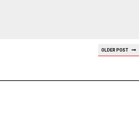
OLDER POST