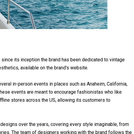
since its inception the brand has been dedicated to vintage
sthetics, available on the brand's website.
veral in-person events in places such as Anaheim, California,
 These events are meant to encourage fashionistas who like
offline stores across the US, allowing its customers to
designs over the years, covering every style imaginable, from
es. The team of designers working with the brand follows the