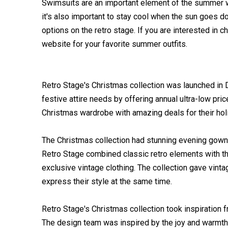
Swimsuits are an important element of the summer w
it's also important to stay cool when the sun goes do
options on the retro stage. If you are interested in 
website for your favorite summer outfits.
Retro Stage's Christmas collection was launched in
festive attire needs by offering annual ultra-low pri
Christmas wardrobe with amazing deals for their hol
The Christmas collection had stunning evening gown
Retro Stage combined classic retro elements with th
exclusive vintage clothing. The collection gave vinta
express their style at the same time.
Retro Stage's Christmas collection took inspiration 
The design team was inspired by the joy and warmth 