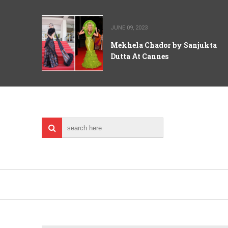
JUNE 09, 2023
Mekhela Chador by Sanjukta
Dutta At Cannes