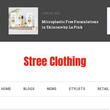
JUNE 04, 2023
Microplastic Free Formulations
in Skincare by La Pink
HOME
BLOGS
NEWS
STYLISTS
RETAIL