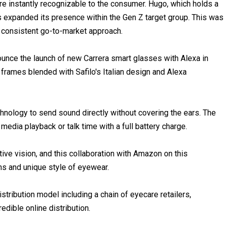
are instantly recognizable to the consumer. Hugo, which holds a
 expanded its presence within the Gen Z target group. This was
a consistent go-to-market approach.
nce the launch of new Carrera smart glasses with Alexa in
rames blended with Safilo's Italian design and Alexa
nology to send sound directly without covering the ears. The
edia playback or talk time with a full battery charge.
tive vision, and this collaboration with Amazon on this
gns and unique style of eyewear.
stribution model including a chain of eyecare retailers,
dible online distribution.