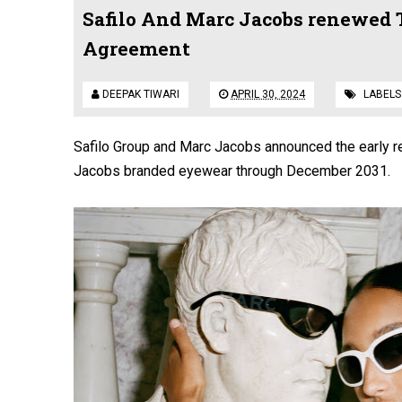
Safilo And Marc Jacobs renewed 
Agreement
DEEPAK TIWARI
APRIL 30, 2024
LABELS
Safilo Group and Marc Jacobs announced the early re
Jacobs branded eyewear through December 2031.