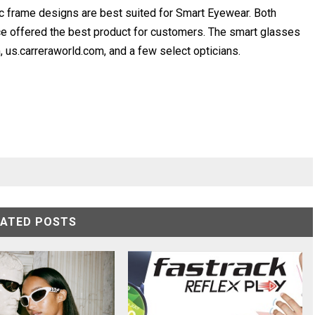
nic frame designs are best suited for Smart Eyewear. Both
ce offered the best product for customers. The smart glasses
us.carreraworld.com, and a few select opticians.
LATED POSTS