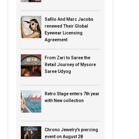
Safilo And Marc Jacobs
renewed Their Global
Eyewear Licensing
Agreement
From Zari to Saree the
Retail Journey of Mysore
Saree Udyog
Retro Stage enters 7th year
with New collection
Chrono Jewelry's piercing
event on August 28