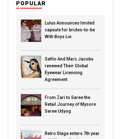
POPULAR
Lulus Announces limited
capsule for brides-to-be
With Boys Lie
Safilo And Marc Jacobs
renewed Their Global
Eyewear Licensing
Agreement
From Zari to Saree the
Retail Journey of Mysore
Saree Udyog
Retro Stage enters 7th year