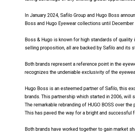
In January 2024, Safilo Group and Hugo Boss announc
Boss and Hugo Eyewear collections until December
Boss & Hugo is known for high standards of quality i
selling proposition, all are backed by Safilo and its 
Both brands represent a reference point in the eyew
recognizes the undeniable exclusivity of the eyewear
Hugo Boss is an esteemed partner of Safilo, this exc
brands. This partnership which started in 2006, will 
The remarkable rebranding of HUGO BOSS over the p
This has paved the way for a bright and successful fu
Both brands have worked together to gain market sh