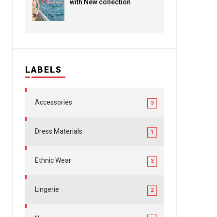
with New collection
LABELS
Accessories
3
Dress Materials
1
Ethnic Wear
3
Lingerie
2