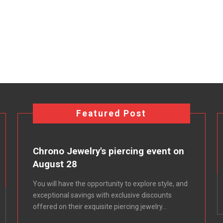
Featured Post
Chrono Jewelry's piercing event on
August 28
You will have the opportunity to explore style, and
exceptional savings with exclusive discounts
offered on their exquisite piercing jewelry...