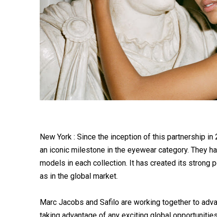
New York : Since the inception of this partnership i
an iconic milestone in the eyewear category. They h
models in each collection. It has created its strong 
as in the global market.
Marc Jacobs and Safilo are working together to adv
taking advantage of any exciting global opportunities