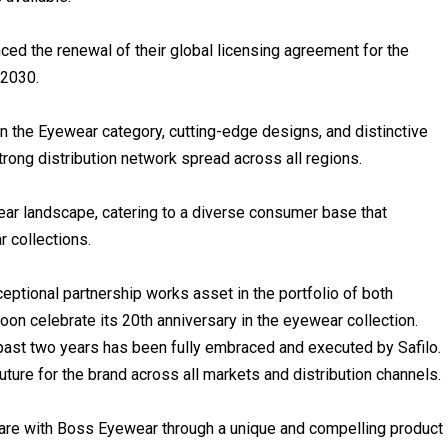
ed the renewal of their global licensing agreement for the
 2030.
n the Eyewear category, cutting-edge designs, and distinctive
strong distribution network spread across all regions.
ear landscape, catering to a diverse consumer base that
 collections.
eptional partnership works asset in the portfolio of both
soon celebrate its 20th anniversary in the eyewear collection.
ast two years has been fully embraced and executed by Safilo.
ture for the brand across all markets and distribution channels.
are with Boss Eyewear through a unique and compelling product