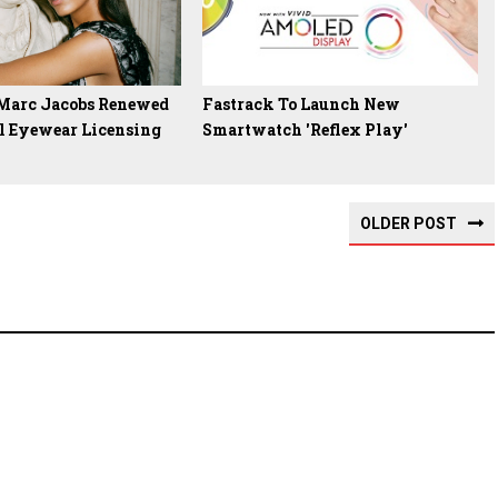
 Marc Jacobs Renewed
Fastrack To Launch New
l Eyewear Licensing
Smartwatch 'Reflex Play'
OLDER POST