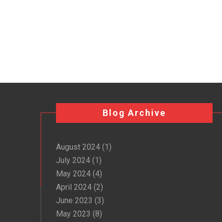
Blog Archive
August 2024
(1)
July 2024
(1)
May 2024
(4)
April 2024
(2)
June 2023
(3)
May 2023
(8)