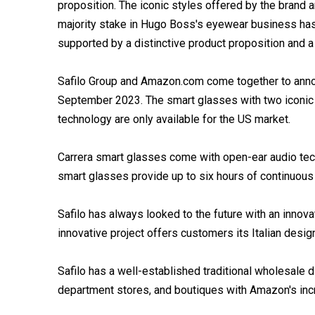
proposition. The iconic styles offered by the brand 
majority stake in Hugo Boss's eyewear business has
supported by a distinctive product proposition and 
Safilo Group and Amazon.com come together to annou
September 2023. The smart glasses with two iconic f
technology are only available for the US market.
Carrera smart glasses come with open-ear audio tech
smart glasses provide up to six hours of continuous m
Safilo has always looked to the future with an innova
innovative project offers customers its Italian desi
Safilo has a well-established traditional wholesale di
department stores, and boutiques with Amazon's incre