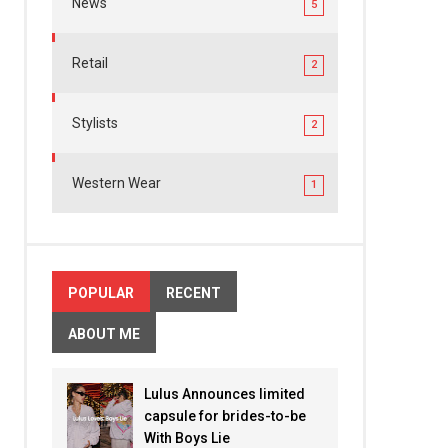
News
5
Retail
2
Stylists
2
Western Wear
1
POPULAR
RECENT
ABOUT ME
Lulus Announces limited
capsule for brides-to-be
With Boys Lie