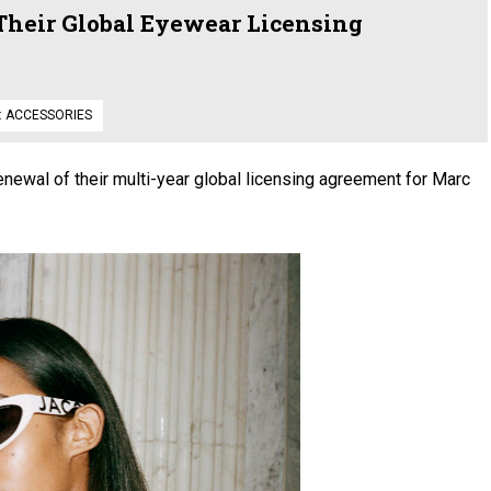
Their Global Eyewear Licensing
:
ACCESSORIES
newal of their multi-year global licensing agreement for Marc