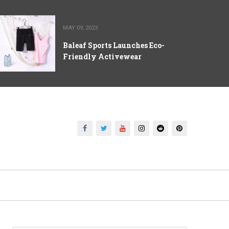
MAY 09, 2023
Baleaf Sports Launches Eco-
Friendly Activewear