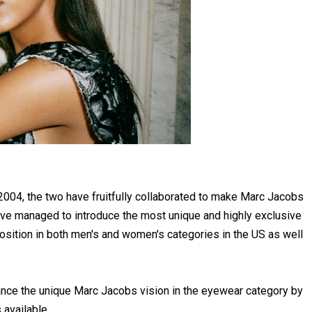
n 2004, the two have fruitfully collaborated to make Marc Jacobs
ave managed to introduce the most unique and highly exclusive
position in both men's and women's categories in the US as well
ance the unique Marc Jacobs vision in the eyewear category by
 available.