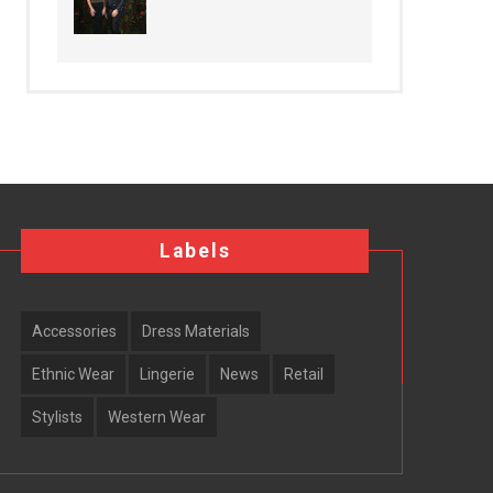
Labels
Accessories
Dress Materials
Ethnic Wear
Lingerie
News
Retail
Stylists
Western Wear