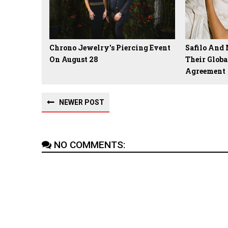
Chrono Jewelry's Piercing Event
Safilo And
On August 28
Their Globa
Agreement
NEWER POST
NO COMMENTS: