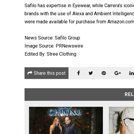
Safilo has expertise in Eyewear, while Carrera's ico
brands with the use of Alexa and Ambient Intelligen
were made available for purchase from Amazon.com, 
News Source: Safilo Group
Image Source: PRNewswire
Edited By: Stree Clothing
Share this post
RE