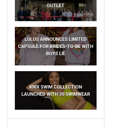
OUTLET
LULUS ANNOUNCES LIMITED
CAPSULE FOR BRIDES-TO-BE WITH
BOYS LIE
KNIX SWIM COLLECTION
LAUNCHED WITH 30 SWIMWEAR