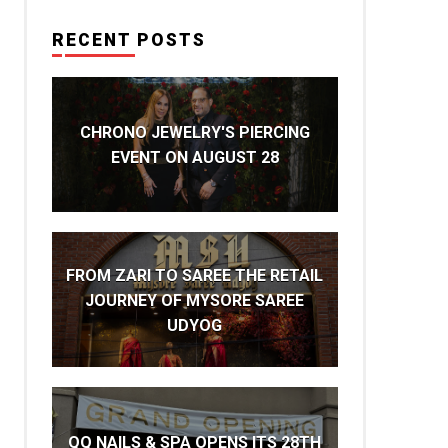
RECENT POSTS
CHRONO JEWELRY'S PIERCING
EVENT ON AUGUST 28
FROM ZARI TO SAREE THE RETAIL
JOURNEY OF MYSORE SAREE
UDYOG
QQ NAILS & SPA OPENS ITS 28TH