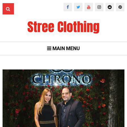
MAIN MENU