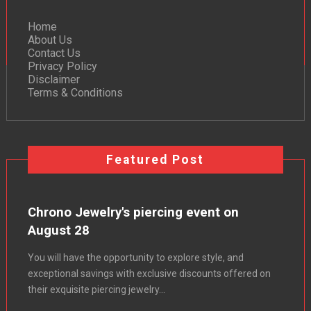
Home
About Us
Contact Us
Privacy Policy
Disclaimer
Terms & Conditions
Featured Post
Chrono Jewelry's piercing event on
August 28
You will have the opportunity to explore style, and
exceptional savings with exclusive discounts offered on
their exquisite piercing jewelry...