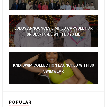
LULUS ANNOUNCES LIMITED CAPSULE FOR
BRIDES-TO-BE WITH BOYS LIE
KNIX SWIM COLLECTION LAUNCHED WITH 30
SWIMWEAR
POPULAR