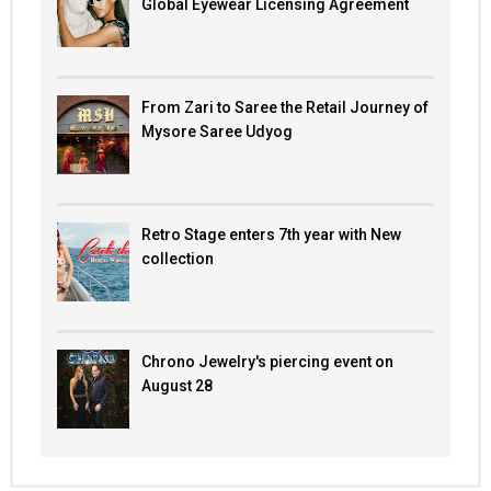
Global Eyewear Licensing Agreement
From Zari to Saree the Retail Journey of
Mysore Saree Udyog
Retro Stage enters 7th year with New
collection
Chrono Jewelry's piercing event on
August 28