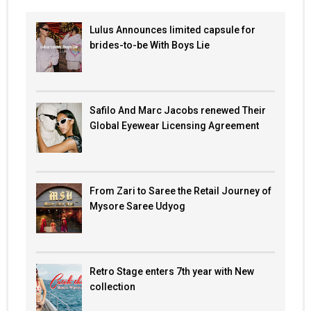
Lulus Announces limited capsule for
brides-to-be With Boys Lie
Safilo And Marc Jacobs renewed Their
Global Eyewear Licensing Agreement
From Zari to Saree the Retail Journey of
Mysore Saree Udyog
Retro Stage enters 7th year with New
collection