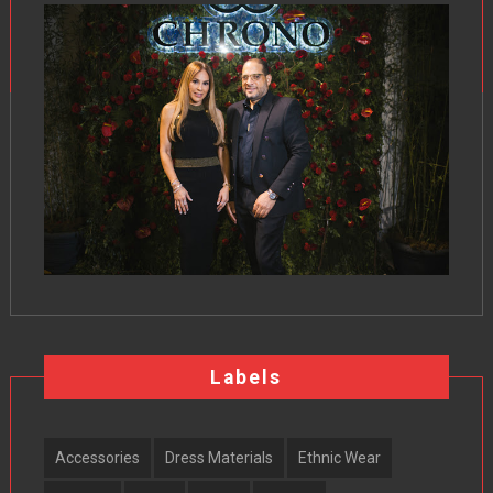
Labels
Accessories
Dress Materials
Ethnic Wear