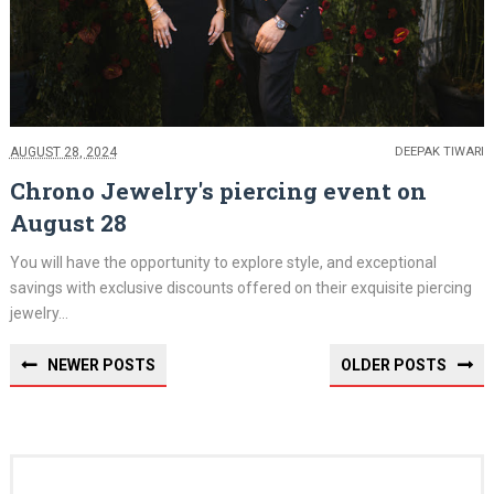
AUGUST 28, 2024
DEEPAK TIWARI
Chrono Jewelry's piercing event on
August 28
You will have the opportunity to explore style, and exceptional
savings with exclusive discounts offered on their exquisite piercing
jewelry...
NEWER POSTS
OLDER POSTS