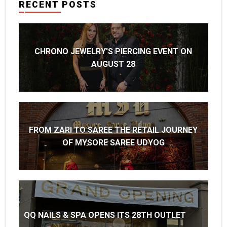
RECENT POSTS
CHRONO JEWELRY'S PIERCING EVENT ON
AUGUST 28
FROM ZARI TO SAREE THE RETAIL JOURNEY
OF MYSORE SAREE UDYOG
QQ NAILS & SPA OPENS ITS 28TH OUTLET