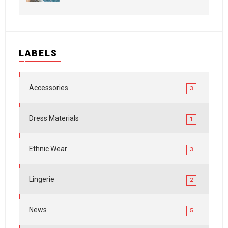
LABELS
Accessories
3
Dress Materials
1
Ethnic Wear
3
Lingerie
2
News
5