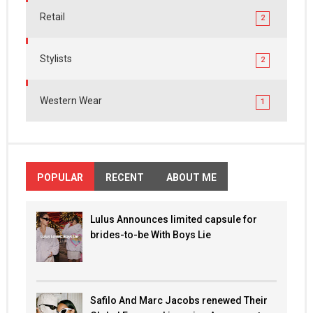
Retail
2
Stylists
2
Western Wear
1
POPULAR
RECENT
ABOUT ME
Lulus Announces limited capsule for
brides-to-be With Boys Lie
Safilo And Marc Jacobs renewed Their