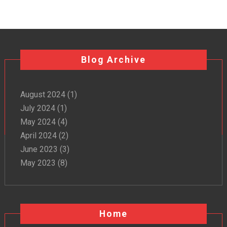
Blog Archive
August 2024
(1)
July 2024
(1)
May 2024
(4)
April 2024
(2)
June 2023
(3)
May 2023
(8)
Home